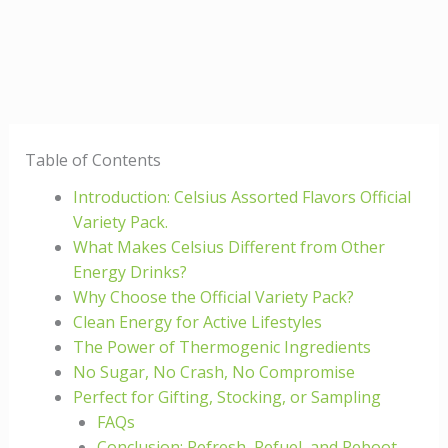
Table of Contents
Introduction: Celsius Assorted Flavors Official
Variety Pack.
What Makes Celsius Different from Other
Energy Drinks?
Why Choose the Official Variety Pack?
Clean Energy for Active Lifestyles
The Power of Thermogenic Ingredients
No Sugar, No Crash, No Compromise
Perfect for Gifting, Stocking, or Sampling
FAQs
Conclusion: Refresh, Refuel, and Reboot