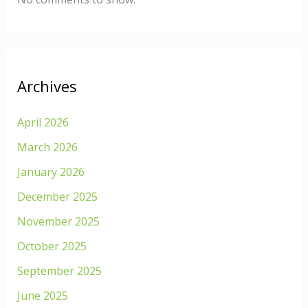
Archives
April 2026
March 2026
January 2026
December 2025
November 2025
October 2025
September 2025
June 2025