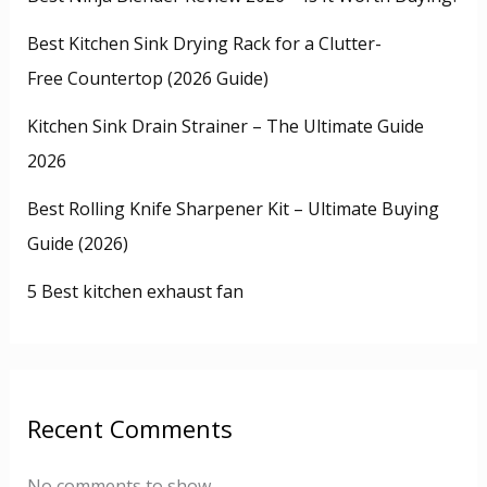
Best Kitchen Sink Drying Rack for a Clutter-
Free Countertop (2026 Guide)
Kitchen Sink Drain Strainer – The Ultimate Guide
2026
Best Rolling Knife Sharpener Kit – Ultimate Buying
Guide (2026)
5 Best kitchen exhaust fan
Recent Comments
No comments to show.