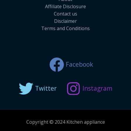
Affiliate Disclosure
Contact us
Disclaimer
Terms and Conditions
Facebook
Twitter
Instagram
Copyright © 2024 Kitchen appliance