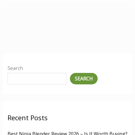
Search
SEARCH
Recent Posts
Best Ninja Blender Review 2026 – Is It Worth Buying?