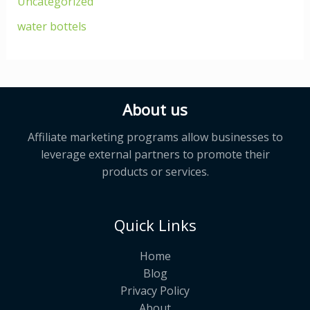
Uncategorized
water bottels
About us
Affiliate marketing programs allow businesses to
leverage external partners to promote their
products or services.
Quick Links
Home
Blog
Privacy Policy
About