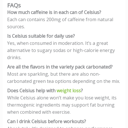
FAQs
How much caffeine is in each can of Celsius?
Each can contains 200mg of caffeine from natural
sources.
Is Celsius suitable for daily use?
Yes, when consumed in moderation. It’s a great
alternative to sugary sodas or high-calorie energy
drinks.
Are all the flavors in the variety pack carbonated?
Most are sparkling, but there are also non-
carbonated green tea options depending on the mix.
Does Celsius help with
weight loss
?
While Celsius alone won’t make you lose weight, its
thermogenic ingredients may support fat burning
when combined with exercise.
Can I drink Celsius before workouts?