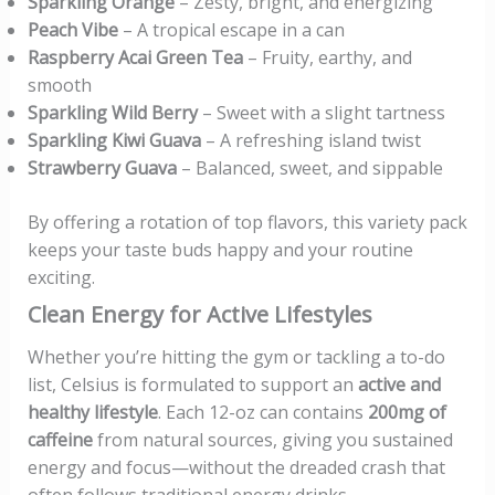
Sparkling Orange
– Zesty, bright, and energizing
Peach Vibe
– A tropical escape in a can
Raspberry Acai Green Tea
– Fruity, earthy, and
smooth
Sparkling Wild Berry
– Sweet with a slight tartness
Sparkling Kiwi Guava
– A refreshing island twist
Strawberry Guava
– Balanced, sweet, and sippable
By offering a rotation of top flavors, this variety pack
keeps your taste buds happy and your routine
exciting.
Clean Energy for Active Lifestyles
Whether you’re hitting the gym or tackling a to-do
list, Celsius is formulated to support an
active and
healthy lifestyle
. Each 12-oz can contains
200mg of
caffeine
from natural sources, giving you sustained
energy and focus—without the dreaded crash that
often follows traditional energy drinks.