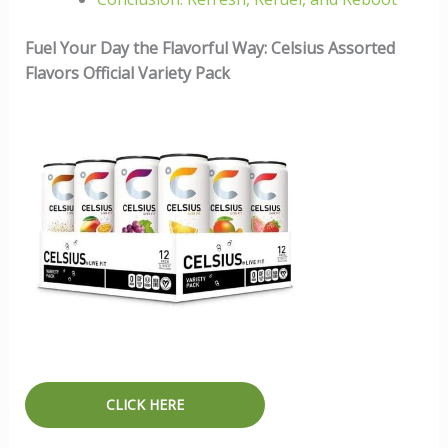
Fuel Your Day the Flavorful Way: Celsius Assorted
Flavors Official Variety Pack
CLICK HERE