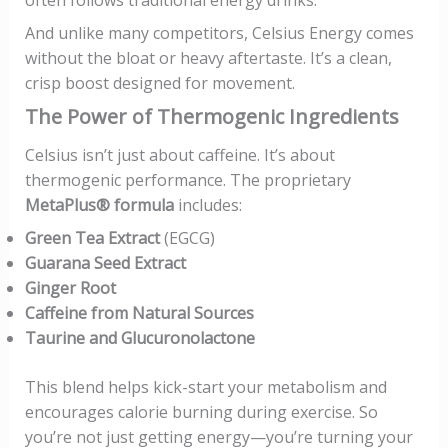
And unlike many competitors, Celsius Energy comes
without the bloat or heavy aftertaste. It’s a clean,
crisp boost designed for movement.
The Power of Thermogenic Ingredients
Celsius isn’t just about caffeine. It’s about
thermogenic performance. The proprietary
MetaPlus® formula
includes:
Green Tea Extract
(EGCG)
Guarana Seed Extract
Ginger Root
Caffeine from Natural Sources
Taurine and Glucuronolactone
This blend helps kick-start your metabolism and
encourages calorie burning during exercise. So
you’re not just getting energy—you’re turning your