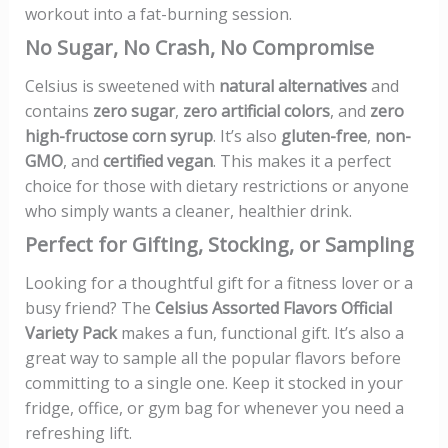
workout into a fat-burning session.
No Sugar, No Crash, No Compromise
Celsius is sweetened with
natural alternatives
and
contains
zero sugar
,
zero artificial colors
, and
zero
high-fructose corn syrup
. It’s also
gluten-free
,
non-
GMO
, and
certified vegan
. This makes it a perfect
choice for those with dietary restrictions or anyone
who simply wants a cleaner, healthier drink.
Perfect for Gifting, Stocking, or Sampling
Looking for a thoughtful gift for a fitness lover or a
busy friend? The
Celsius Assorted Flavors Official
Variety Pack
makes a fun, functional gift. It’s also a
great way to sample all the popular flavors before
committing to a single one. Keep it stocked in your
fridge, office, or gym bag for whenever you need a
refreshing lift.