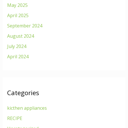
May 2025
April 2025
September 2024
August 2024
July 2024
April 2024
Categories
kicthen appliances
RECIPE