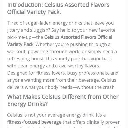
Introduction: Celsius Assorted Flavors
Official Variety Pack.
Tired of sugar-laden energy drinks that leave you
jittery and sluggish? Say hello to your new favorite
pick-me-up—the
Celsius Assorted Flavors Official
Variety Pack
. Whether you’re pushing through a
workout, powering through work, or simply need a
refreshing boost, this variety pack has your back
with clean energy and crave-worthy flavors.
Designed for fitness lovers, busy professionals, and
anyone wanting more from their beverage, Celsius
delivers what your body needs—without the crash.
What Makes Celsius Different from Other
Energy Drinks?
Celsius is not your average energy drink. It’s a
fitness-focused beverage
that offers clinically proven