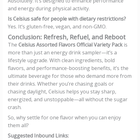
Absolutely. It’s designed to enhance performance
and energy during physical activity.
Is Celsius safe for people with dietary restrictions?
Yes. It’s gluten-free, vegan, and non-GMO.
Conclusion: Refresh, Refuel, and Reboot
The
Celsius Assorted Flavors Official Variety Pack
is
more than just an energy drink sampler—it’s a
lifestyle upgrade. With clean ingredients, bold
flavors, and performance-boosting benefits, it’s the
ultimate beverage for those who demand more from
their drinks. Whether you’re chasing goals or
chasing daylight, Celsius helps you stay sharp,
energized, and unstoppable—all without the sugar
crash.
So, why settle for one flavor when you can enjoy
them all?
Suggested Inbound Links: