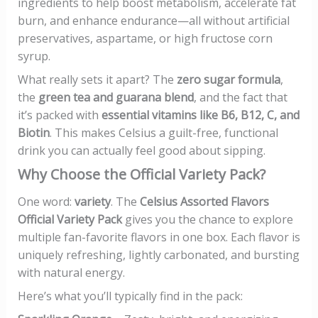
ingredients to help boost metabolism, accelerate fat
burn, and enhance endurance—all without artificial
preservatives, aspartame, or high fructose corn
syrup.
What really sets it apart? The
zero sugar formula
,
the
green tea and guarana blend
, and the fact that
it’s packed with
essential vitamins like B6, B12, C, and
Biotin
. This makes Celsius a guilt-free, functional
drink you can actually feel good about sipping.
Why Choose the Official Variety Pack?
One word:
variety
. The
Celsius Assorted Flavors
Official Variety Pack
gives you the chance to explore
multiple fan-favorite flavors in one box. Each flavor is
uniquely refreshing, lightly carbonated, and bursting
with natural energy.
Here’s what you’ll typically find in the pack: