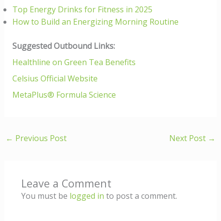
Top Energy Drinks for Fitness in 2025
How to Build an Energizing Morning Routine
Suggested Outbound Links:
Healthline on Green Tea Benefits
Celsius Official Website
MetaPlus® Formula Science
←
Previous Post
Next Post
→
Leave a Comment
You must be
logged in
to post a comment.