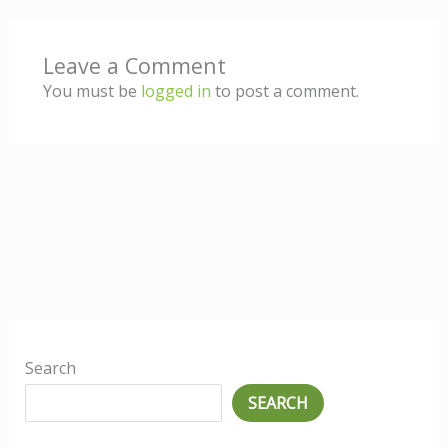
Leave a Comment
You must be
logged in
to post a comment.
Search
SEARCH