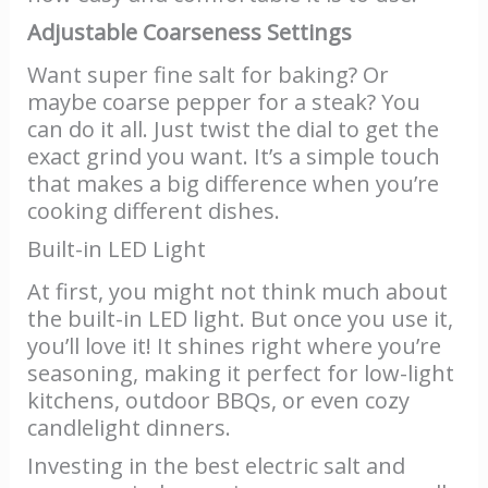
Adjustable Coarseness Settings
Want super fine salt for baking? Or
maybe coarse pepper for a steak? You
can do it all. Just twist the dial to get the
exact grind you want. It’s a simple touch
that makes a big difference when you’re
cooking different dishes.
Built-in LED Light
At first, you might not think much about
the built-in LED light. But once you use it,
you’ll love it! It shines right where you’re
seasoning, making it perfect for low-light
kitchens, outdoor BBQs, or even cozy
candlelight dinners.
Investing in the best electric salt and