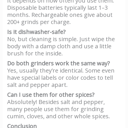
It depends on how often you use them.
Disposable batteries typically last 1–3
months. Rechargeable ones give about
200+ grinds per charge.
Is it dishwasher-safe?
No, but cleaning is simple. Just wipe the
body with a damp cloth and use a little
brush for the inside.
Do both grinders work the same way?
Yes, usually they’re identical. Some even
have special labels or color codes to tell
salt and pepper apart.
Can I use them for other spices?
Absolutely! Besides salt and pepper,
many people use them for grinding
cumin, cloves, and other whole spices.
Conclusion