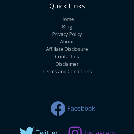
Quick Links
Home
Blog
Privacy Policy
About
Affiliate Disclosure
Contact us
Disclaimer
Terms and Conditions
Facebook
Twitter
Instagram