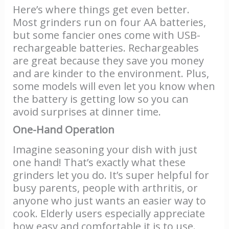
Here’s where things get even better.
Most grinders run on four AA batteries,
but some fancier ones come with USB-
rechargeable batteries. Rechargeables
are great because they save you money
and are kinder to the environment. Plus,
some models will even let you know when
the battery is getting low so you can
avoid surprises at dinner time.
One-Hand Operation
Imagine seasoning your dish with just
one hand! That’s exactly what these
grinders let you do. It’s super helpful for
busy parents, people with arthritis, or
anyone who just wants an easier way to
cook. Elderly users especially appreciate
how easy and comfortable it is to use.