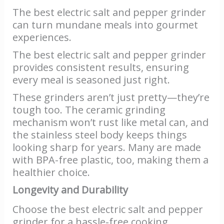
The best electric salt and pepper grinder
can turn mundane meals into gourmet
experiences.
The best electric salt and pepper grinder
provides consistent results, ensuring
every meal is seasoned just right.
These grinders aren’t just pretty—they’re
tough too. The ceramic grinding
mechanism won’t rust like metal can, and
the stainless steel body keeps things
looking sharp for years. Many are made
with BPA-free plastic, too, making them a
healthier choice.
Longevity and Durability
Choose the best electric salt and pepper
grinder for a hassle-free cooking