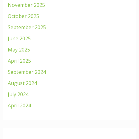
November 2025
October 2025
September 2025
June 2025
May 2025
April 2025
September 2024
August 2024
July 2024
April 2024