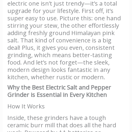
electric one isn’t just trendy—it’s a total
upgrade for your lifestyle. First off, it’s
super easy to use. Picture this: one hand
stirring your stew, the other effortlessly
adding freshly ground Himalayan pink
salt. That kind of convenience is a big
deal! Plus, it gives you even, consistent
grinding, which means better-tasting
food. And let’s not forget—the sleek,
modern design looks fantastic in any
kitchen, whether rustic or modern.
Why the Best Electric Salt and Pepper
Grinder is Essential in Every Kitchen
How It Works
Inside, these grinders have a tough
ceramic burr mill that does all the hard