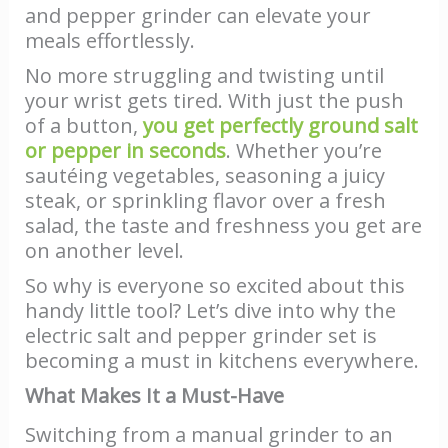
and pepper grinder can elevate your
meals effortlessly.
No more struggling and twisting until
your wrist gets tired. With just the push
of a button,
you get perfectly ground salt
or pepper in seconds
. Whether you’re
sautéing vegetables, seasoning a juicy
steak, or sprinkling flavor over a fresh
salad, the taste and freshness you get are
on another level.
So why is everyone so excited about this
handy little tool? Let’s dive into why the
electric salt and pepper grinder set is
becoming a must in kitchens everywhere.
What Makes It a Must-Have
Switching from a manual grinder to an