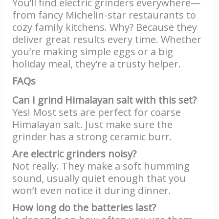
You’ll find electric grinders everywhere—
from fancy Michelin-star restaurants to
cozy family kitchens. Why? Because they
deliver great results every time. Whether
you’re making simple eggs or a big
holiday meal, they’re a trusty helper.
FAQs
Can I grind Himalayan salt with this set?
Yes! Most sets are perfect for coarse
Himalayan salt. Just make sure the
grinder has a strong ceramic burr.
Are electric grinders noisy?
Not really. They make a soft humming
sound, usually quiet enough that you
won’t even notice it during dinner.
How long do the batteries last?