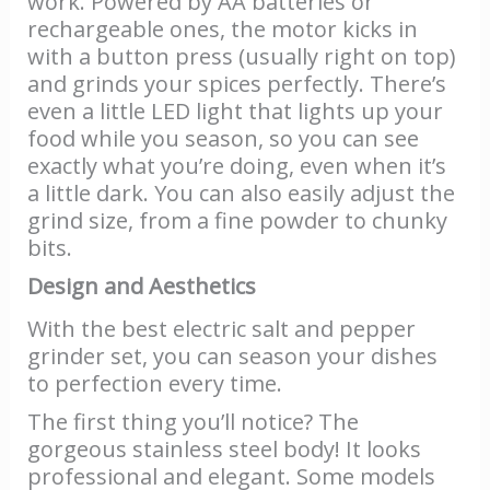
work. Powered by AA batteries or
rechargeable ones, the motor kicks in
with a button press (usually right on top)
and grinds your spices perfectly. There’s
even a little LED light that lights up your
food while you season, so you can see
exactly what you’re doing, even when it’s
a little dark. You can also easily adjust the
grind size, from a fine powder to chunky
bits.
Design and Aesthetics
With the best electric salt and pepper
grinder set, you can season your dishes
to perfection every time.
The first thing you’ll notice? The
gorgeous stainless steel body! It looks
professional and elegant. Some models