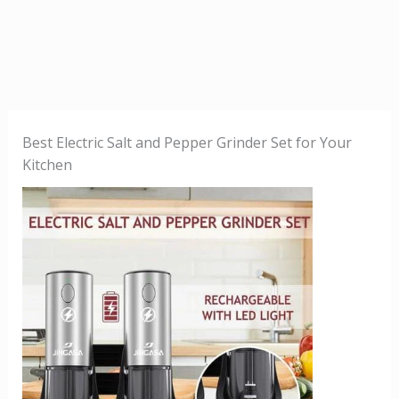
Best Electric Salt and Pepper Grinder Set for Your
Kitchen