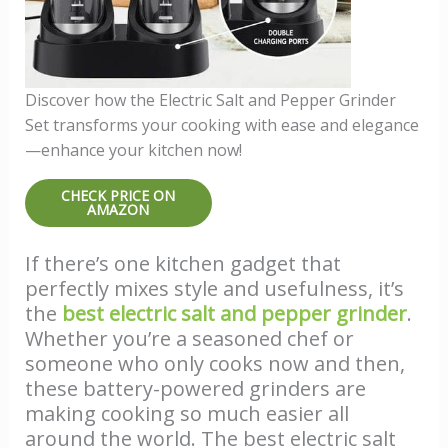
Discover how the Electric Salt and Pepper Grinder
Set transforms your cooking with ease and elegance
—enhance your kitchen now!
CHECK PRICE ON
AMAZON
If there’s one kitchen gadget that
perfectly mixes style and usefulness, it’s
the
best electric salt and pepper grinder
.
Whether you’re a seasoned chef or
someone who only cooks now and then,
these battery-powered grinders are
making cooking so much easier all
around the world. The best electric salt