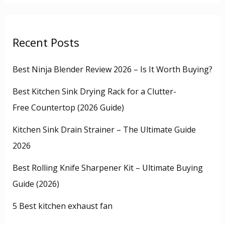
Recent Posts
Best Ninja Blender Review 2026 – Is It Worth Buying?
Best Kitchen Sink Drying Rack for a Clutter-
Free Countertop (2026 Guide)
Kitchen Sink Drain Strainer – The Ultimate Guide
2026
Best Rolling Knife Sharpener Kit – Ultimate Buying
Guide (2026)
5 Best kitchen exhaust fan