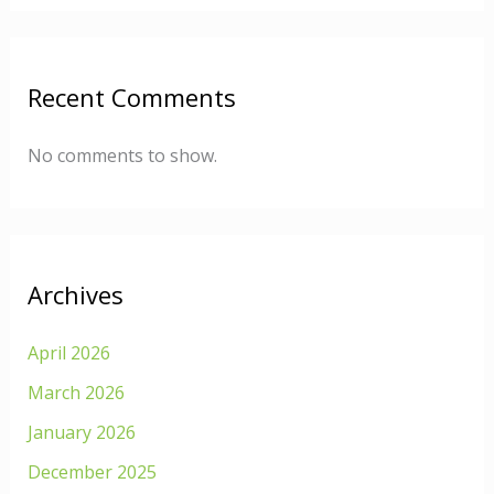
Recent Comments
No comments to show.
Archives
April 2026
March 2026
January 2026
December 2025