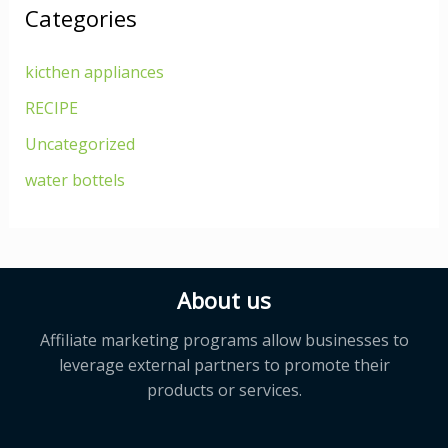
Categories
kicthen appliances
RECIPE
Uncategorized
water bottels
About us
Affiliate marketing programs allow businesses to
leverage external partners to promote their
products or services.