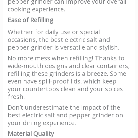
pepper grinder can improve your overall
cooking experience.
Ease of Refilling
Whether for daily use or special
occasions, the best electric salt and
pepper grinder is versatile and stylish.
No more mess when refilling! Thanks to
wide-mouth designs and clear containers,
refilling these grinders is a breeze. Some
even have spill-proof lids, which keep
your countertops clean and your spices
fresh.
Don’t underestimate the impact of the
best electric salt and pepper grinder on
your dining experience.
Material Quality