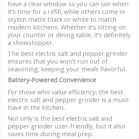
have a clear window so you can see when
it’s time for a refill, while others come in
stylish matte black or white to match
modern kitchens. Whether it’s sitting on
your counter or dining table, it’s definitely
a showstopper.
The best electric salt and pepper grinder
ensures that you won’t run out of
seasoning, keeping your meals flavorful.
Battery-Powered Convenience
For those who value efficiency, the best
electric salt and pepper grinder is a must-
have in the kitchen.
Not only is the best electric salt and
pepper grinder user-friendly, but it also
saves time during meal prep.