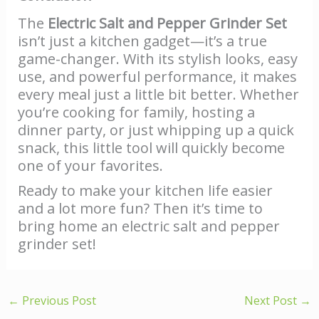
The
Electric Salt and Pepper Grinder Set
isn’t just a kitchen gadget—it’s a true
game-changer. With its stylish looks, easy
use, and powerful performance, it makes
every meal just a little bit better. Whether
you’re cooking for family, hosting a
dinner party, or just whipping up a quick
snack, this little tool will quickly become
one of your favorites.
Ready to make your kitchen life easier
and a lot more fun? Then it’s time to
bring home an electric salt and pepper
grinder set!
←
Previous Post
Next Post
→