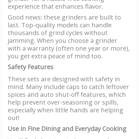
experience that enhances flavor.
Good news: these grinders are built to
last. Top-quality models can handle
thousands of grind cycles without
jamming. When you choose a grinder
with a warranty (often one year or more),
you get extra peace of mind too.
Safety Features
These sets are designed with safety in
mind. Many include caps to catch leftover
spices and auto shut-off features, which
help prevent over-seasoning or spills,
especially when little hands are helping
out!
Use in Fine Dining and Everyday Cooking